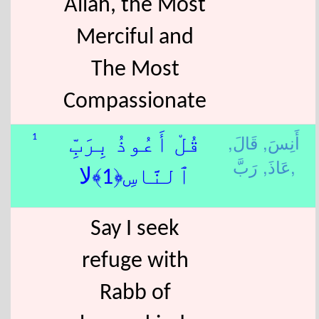
Allah, the Most
Merciful and
The Most
Compassionate
قَالَ,
أَنِسَ,
1
قُلْ أَعُوذُ بِرَبِّ
عَاذَ,
رَبَّ,
ٱلنَّاسِ﴿1﴾لا
Say I seek
refuge with
Rabb of