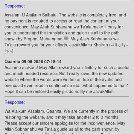
Response:
Assalam U Alaikum Saibatu, The website is completely free, and
no payment is required to access or read the content at your
convenience. May Allah Subhanahu wa Ta'ala make it easy for
you to understand the translation and guide us all to the path
shown by Prophet Muhammad ﷺ. May Allah Subhanahu wa
Ta'ala reward you for your efforts. JazakAllahu Khairan (جزاك الله
خيرًا),
Qaanita 09.05.2026 07:18:14
Asalamo alaikum! May Allah reward you infinitely for such a useful
and much needed resource. But I really loved the new updated
website where the words were written on top of the ayahs and
one could even read in continuation etc…what happened to that?
Hope it can be restored easily pls do notify me JazakAllah
Response:
Wa Alaikum Assalam, Qaanita, We are currently in the process of
restoring the website, and it may take another 2 to 3 months.
Please accept our sincere apologies for the inconvenience. May
Allah Subhanahu wa Ta'ala guide us all to the path shown by