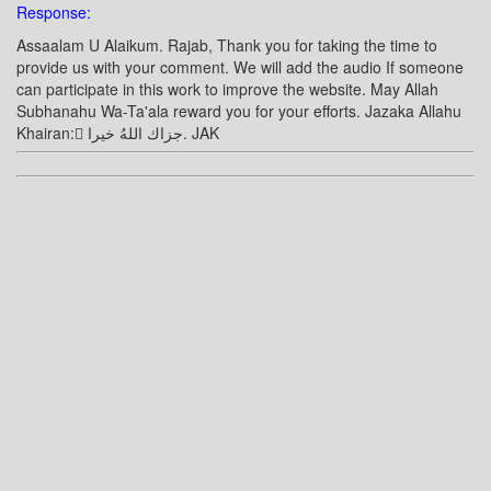
Response:
Assaalam U Alaikum. Rajab, Thank you for taking the time to
provide us with your comment. We will add the audio If someone
can participate in this work to improve the website. May Allah
Subhanahu Wa-Ta'ala reward you for your efforts. Jazaka Allahu
Khairan: ًجزاك اللهُ خيرا. JAK