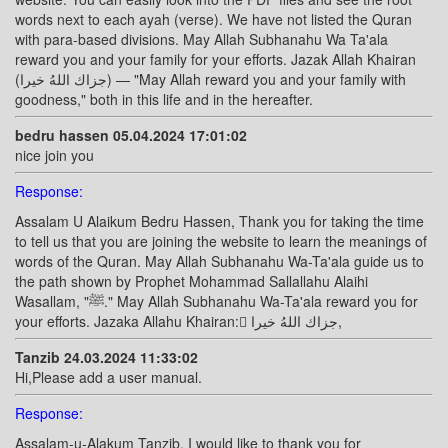
words next to each ayah (verse). We have not listed the Quran
with para-based divisions. May Allah Subhanahu Wa Ta'ala
reward you and your family for your efforts. Jazak Allah Khairan
(جزاك اللهُ خيرا) — "May Allah reward you and your family with
goodness," both in this life and in the hereafter.
bedru hassen 05.04.2024 17:01:02
nice join you
Response:
Assalam U Alaikum Bedru Hassen, Thank you for taking the time
to tell us that you are joining the website to learn the meanings of
words of the Quran. May Allah Subhanahu Wa-Ta'ala guide us to
the path shown by Prophet Mohammad Sallallahu Alaihi
Wasallam, "ﷺ." May Allah Subhanahu Wa-Ta'ala reward you for
your efforts. Jazaka Allahu Khairan: ًجزاك اللهُ خيرا,
Tanzib 24.03.2024 11:33:02
Hi,Please add a user manual.
Response:
Assalam-u-Alakum Tanzib, I would like to thank you for