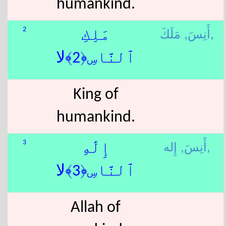
humankind.
أَنِسَ,
مَلَكَ,
2
مَلِكِ
ٱلنَّاسِ﴿2﴾لا
King of
humankind.
أَنِسَ,
إِله,
3
إِلَٰهِ
ٱلنَّاسِ﴿3﴾لا
Allah of