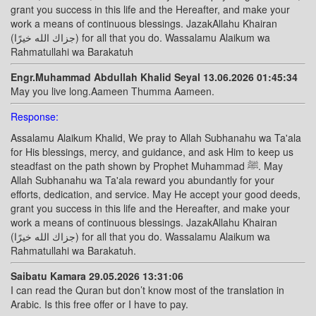
grant you success in this life and the Hereafter, and make your
work a means of continuous blessings. JazakAllahu Khairan
(جزاك الله خيرًا) for all that you do. Wassalamu Alaikum wa
Rahmatullahi wa Barakatuh
Engr.Muhammad Abdullah Khalid Seyal 13.06.2026 01:45:34
May you live long.Aameen Thumma Aameen.
Response:
Assalamu Alaikum Khalid, We pray to Allah Subhanahu wa Ta'ala
for His blessings, mercy, and guidance, and ask Him to keep us
steadfast on the path shown by Prophet Muhammad ﷺ. May
Allah Subhanahu wa Ta'ala reward you abundantly for your
efforts, dedication, and service. May He accept your good deeds,
grant you success in this life and the Hereafter, and make your
work a means of continuous blessings. JazakAllahu Khairan
(جزاك الله خيرًا) for all that you do. Wassalamu Alaikum wa
Rahmatullahi wa Barakatuh.
Saibatu Kamara 29.05.2026 13:31:06
I can read the Quran but don’t know most of the translation in
Arabic. Is this free offer or I have to pay.