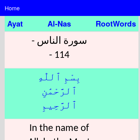
Home
Ayat
Al-Nas
RootWords
سورة الناس -
114 -
بِسْمِ ٱللّٰهِ
ٱلرَّحْمَٰنِ
ٱلرَّحِيمِ
In the name of