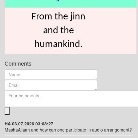
From the jinn
and the
humankind.
Comments
HA 03.07.2026 03:08:27
MashaAllaah and how can one participate in audio arrangement?