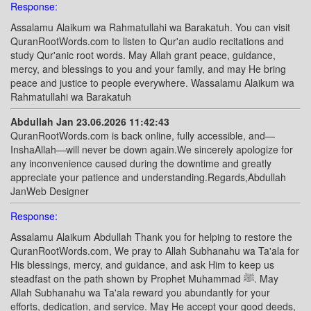
Response:
Assalamu Alaikum wa Rahmatullahi wa Barakatuh. You can visit
QuranRootWords.com to listen to Qur'an audio recitations and
study Qur'anic root words. May Allah grant peace, guidance,
mercy, and blessings to you and your family, and may He bring
peace and justice to people everywhere. Wassalamu Alaikum wa
Rahmatullahi wa Barakatuh
Abdullah Jan 23.06.2026 11:42:43
QuranRootWords.com is back online, fully accessible, and—
InshaAllah—will never be down again.We sincerely apologize for
any inconvenience caused during the downtime and greatly
appreciate your patience and understanding.Regards,Abdullah
JanWeb Designer
Response:
Assalamu Alaikum Abdullah Thank you for helping to restore the
QuranRootWords.com, We pray to Allah Subhanahu wa Ta'ala for
His blessings, mercy, and guidance, and ask Him to keep us
steadfast on the path shown by Prophet Muhammad ﷺ. May
Allah Subhanahu wa Ta'ala reward you abundantly for your
efforts, dedication, and service. May He accept your good deeds,