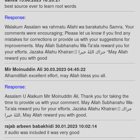
best source ever to learn root words
Response:
Walakum Assalam wa rahmatu Allahi wa barakatuhu Samra, Your
comments were encouraging; Please let us know if you find any
mistakes for corrections or provide us with your suggestions for
improvements. May Allah Subhanahu Wa-Ta'ala reward you for
your efforts. Jazaka Allahu Khairan: ًجزاك اللهُ خيرا “May Allah
reward you with good
Mir Moinuddin Ali 30.03.2023 04:45:22
Alhamdillah excellent effort, may Allah bless you all.
Response:
Assalam U Alaikum Mir Moinuddin Ali, Thank you for taking the
time to provide us with your comment. May Allah Subhanahu Wa-
Ta'ala reward you for your efforts. Jazaka Allahu Khairan: ًجزاك
اللهُ خيرا, May Allah reward you with good.
rajab arbeen babakhidi 30.01.2023 10:02:14
if audio was included it was very good