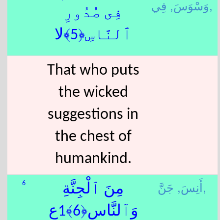
وَسْوَسَ,
فِي,
فِى صُدُورِ
ٱلنَّاسِ﴿5﴾لا
That who puts
the wicked
suggestions in
the chest of
humankind.
أَنِسَ,
جَنَّ,
6
مِنَ ٱلْجِنَّةِ
وَٱلنَّاسِ﴿6﴾1ع