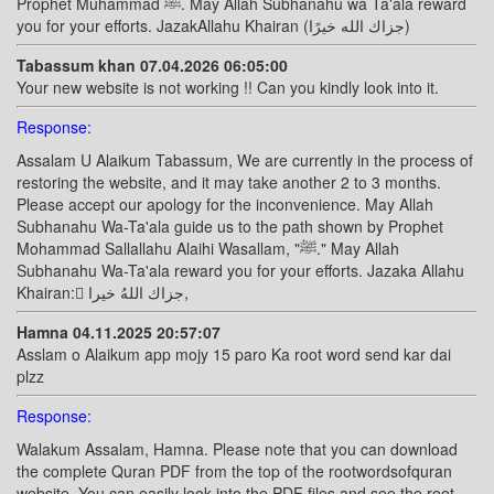
Prophet Muhammad ﷺ. May Allah Subhanahu wa Ta'ala reward
you for your efforts. JazakAllahu Khairan (جزاك الله خيرًا)
Tabassum khan 07.04.2026 06:05:00
Your new website is not working !! Can you kindly look into it.
Response:
Assalam U Alaikum Tabassum, We are currently in the process of
restoring the website, and it may take another 2 to 3 months.
Please accept our apology for the inconvenience. May Allah
Subhanahu Wa-Ta'ala guide us to the path shown by Prophet
Mohammad Sallallahu Alaihi Wasallam, "ﷺ." May Allah
Subhanahu Wa-Ta'ala reward you for your efforts. Jazaka Allahu
Khairan: ًجزاك اللهُ خيرا,
Hamna 04.11.2025 20:57:07
Asslam o Alaikum app mojy 15 paro Ka root word send kar dai
plzz
Response:
Walakum Assalam, Hamna. Please note that you can download
the complete Quran PDF from the top of the rootwordsofquran
website. You can easily look into the PDF files and see the root