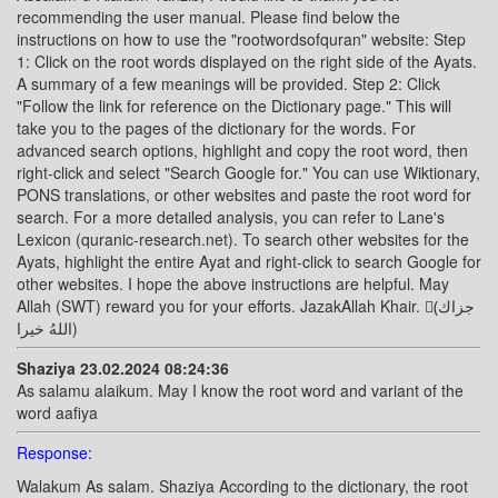
recommending the user manual. Please find below the
instructions on how to use the "rootwordsofquran" website: Step
1: Click on the root words displayed on the right side of the Ayats.
A summary of a few meanings will be provided. Step 2: Click
"Follow the link for reference on the Dictionary page." This will
take you to the pages of the dictionary for the words. For
advanced search options, highlight and copy the root word, then
right-click and select "Search Google for." You can use Wiktionary,
PONS translations, or other websites and paste the root word for
search. For a more detailed analysis, you can refer to Lane's
Lexicon (quranic-research.net). To search other websites for the
Ayats, highlight the entire Ayat and right-click to search Google for
other websites. I hope the above instructions are helpful. May
Allah (SWT) reward you for your efforts. JazakAllah Khair. (ًجزاك
اللهُ خيرا)
Shaziya 23.02.2024 08:24:36
As salamu alaikum. May I know the root word and variant of the
word aafiya
Response:
Walakum As salam. Shaziya According to the dictionary, the root