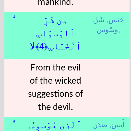
mankind.
شَرَّ,
خَنَسَ,
4
مِن شَرِّ
وَسْوَسَ,
ٱلْوَسْوَاسِ
ٱلْخَنَّاسِ﴿4﴾لا
From the evil
of the wicked
suggestions of
the devil.
صَدَرَ,
أَنِسَ,
5
ٱلَّذِى يُوَسْوِسُ