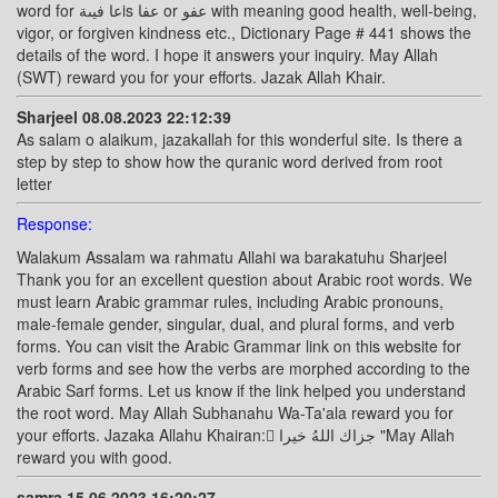
word for عا فيىةis عفا or عفو with meaning good health, well-being,
vigor, or forgiven kindness etc., Dictionary Page # 441 shows the
details of the word. I hope it answers your inquiry. May Allah
(SWT) reward you for your efforts. Jazak Allah Khair.
Sharjeel 08.08.2023 22:12:39
As salam o alaikum, jazakallah for this wonderful site. Is there a
step by step to show how the quranic word derived from root
letter
Response:
Walakum Assalam wa rahmatu Allahi wa barakatuhu Sharjeel
Thank you for an excellent question about Arabic root words. We
must learn Arabic grammar rules, including Arabic pronouns,
male-female gender, singular, dual, and plural forms, and verb
forms. You can visit the Arabic Grammar link on this website for
verb forms and see how the verbs are morphed according to the
Arabic Sarf forms. Let us know if the link helped you understand
the root word. May Allah Subhanahu Wa-Ta'ala reward you for
your efforts. Jazaka Allahu Khairan: ًجزاك اللهُ خيرا "May Allah
reward you with good.
samra 15.06.2023 16:20:27