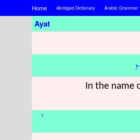
Home
Abridged Dictionary
Arablic Grammer
Ayat
ب
In the name o
1