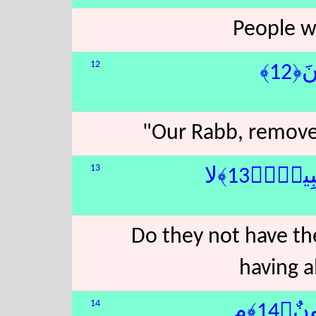
People wi
12
رَّب
"Our Rabb, remove
13
جَآءَهُم
Do they not have t
having a
14
ثُمَّ 