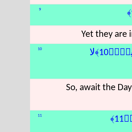
9
Yet they are
10
َ تَأْتِى
So, await the Day
11
يَ