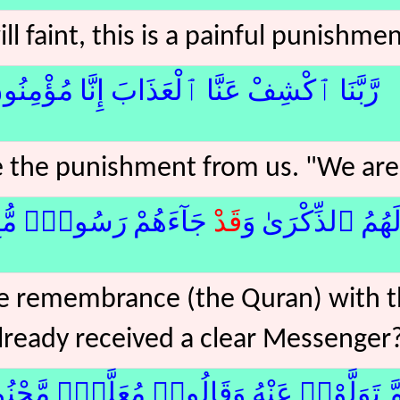
ll faint, this is a painful punishme
َّنَا ٱكْشِفْ عَنَّا ٱلْعَذَابَ إِنَّا مُؤْمِنُونَ﴿12﴾
 the punishment from us. "We are 
ْ رَسُولٌۭ مُّبِينٌۭ﴿13﴾لا
قَدْ
أَنَّىٰ لَهُمُ ٱلذِّكْ
he remembrance (the Quran) with 
lready received a clear Messenger
تَوَلَّوْا۟ عَنْهُ وَقَالُوا۟ مُعَلَّمٌۭ مَّجْنُونٌ﴿14