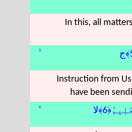
In this, all matte
5
Instruction from Us 
have been sendi
6
رَحْمَةًۭ