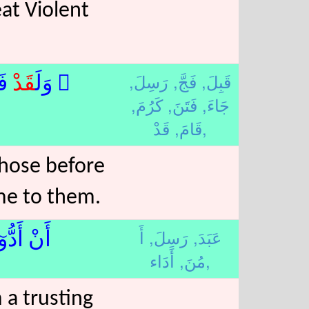
eat Violent
رَسِلَ,
فَجَّ,
قَبِلَ,
﴾لا
قَدْ
۞ وَلَ
كَرُمَ,
فَتَنَ,
جَاءَ,
قَامَ,
قَدْ,
those before
me to them.
أَ
رَسِلَ,
عَبَدَ,
نٌۭ﴿18﴾لا
مُنَ,
أَدَاء,
 a trusting