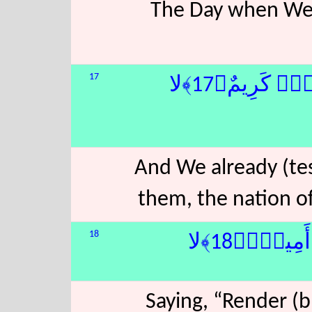
The Day when We wi
17
فَتَنَّا قَبْلَهُ
And We already (tes
them, the nation o
18
أَنْ أَدُّوٓا
Saying, “Render (b