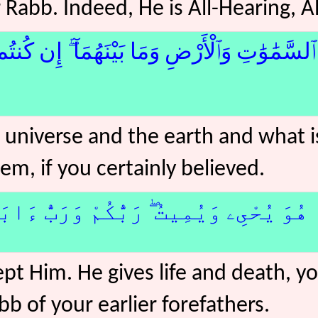
Rabb. Indeed, He is All-Hearing, A
َٰتِ وَٱلْأَرْضِ وَمَا بَيْنَهُمَآ ۖ إِن كُنتُم مُّوقِن
 universe and the earth and what 
em, if you certainly believed.
يُحْىِۦ وَيُمِيتُ ۖ رَبُّكُمْ وَرَبُّ ءَابَآئِكُم
ept Him. He gives life and death, y
bb of your earlier forefathers.