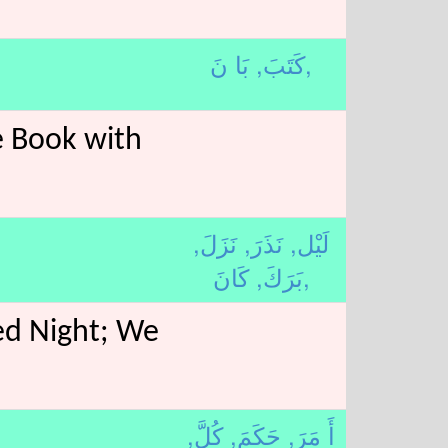
كَتَبَ,
بَا نَ,
e Book with
نَزَلَ,
نَذَرَ,
لَيْل,
بَرَكَ,
كَانَ,
ed Night; We
كُلَّ,
حَكَمَ,
أَ مَرَ,