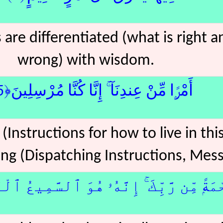
rs are differentiated (what is right 
wrong) with wisdom.
أَمْرًۭا مِّنْ عِندِنَآ ۚ إِنَّا كُنَّا مُرْسِلِينَ﴿5﴾ج
(Instructions for how to live in th
ng (Dispatching Instructions, Mess
 مِّن رَّبِّكَ ۚ إِنَّهُۥ هُوَ ٱلسَّمِيعُ ٱلْعَلِيمُ﴿