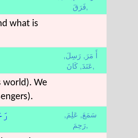
فَرَقَ,
and what is
رَسِلَ,
أَ مَرَ,
عَنَدَ,
كَانَ,
is world). We
engers).
عَلِمَ,
سَمَعَ,
6﴾لا
رَحِمَ,