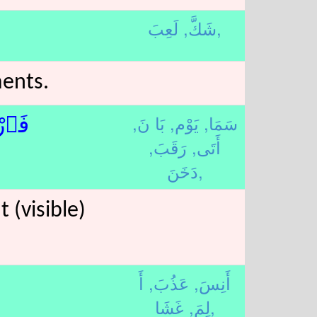
شَكَّ,
لَعِبَ,
ments.
بَا نَ,
يَوْم,
سَمَا,
قِبْ
رَقَبَ,
أَتَى,
دَخَنَ,
 (visible)
أَ
عَذُبَ,
أَنِسَ,
لِمَ,
غَشَا,