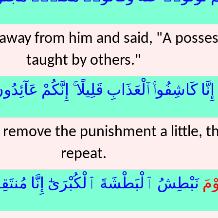
away from him and said, "A posse
taught by others."
َا كَاشِفُوا۟ ٱلْعَذَابِ قَلِيلًا ۚ إِنَّكُمْ عَآئِدُونَ﴿15﴾م
l remove the punishment a little, t
repeat.
شُ ٱلْبَطْشَةَ ٱلْكُبْرَىٰٓ إِنَّا مُنتَقِمُونَ﴿16﴾
يَو