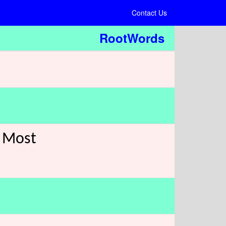
Contact Us
RootWords
e Most