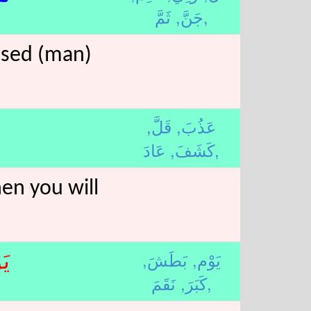
جَنَّ,
ثَمَّ,
ssed (man)
قَلَّ,
عَذُبَ,
كَشَفَ,
عَادَ,
hen you will
بَطَشَ,
يَوْم,
ْم
كَبَرَ,
نَقَمَ,