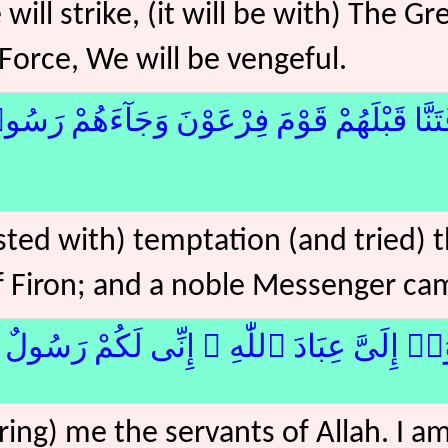
ll strike, (it will be with) The Gr
Force, We will be vengeful.
مْ قَوْمَ فِرْعَوْنَ وَجَآءَهُمْ رَسُولٌۭ كَرِيمٌ﴿17
ted with) temptation (and tried) 
f Firon; and a noble Messenger ca
۟ إِلَىَّ عِبَادَ ٱللّٰهِ ۖ إِنِّى لَكُمْ رَسُولٌ أَمِي
ring) me the servants of Allah. I am