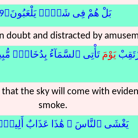
بَلْ هُمْ فِى شَكٍّۢ يَلْعَبُونَ﴿9﴾
 in doubt and distracted by amuse
 ٱلسَّمَآءُ بِدُخَانٍۢ مُّبِينٍۢ﴿10﴾لا
يَوْم
فَٱرْتَ
 that the sky will come with evident
smoke.
غْشَى ٱلنَّاسَ ۖ هَٰذَا عَذَابٌ أَلِيمٌۭ﴿11﴾