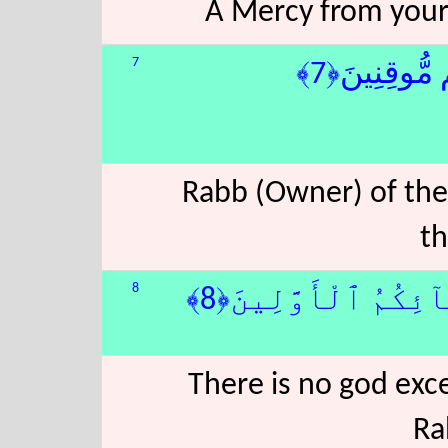
A Mercy from your 
7
رَبِّ ٱلسَّمَٰو
Rabb (Owner) of the
th
8
لَآ إِلَٰهَ إِلَّا هُوَ 
There is no god exc
Ra