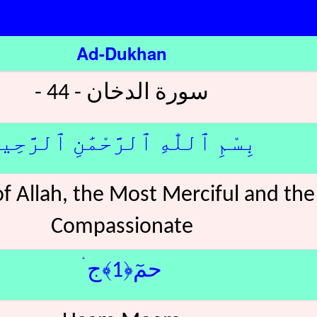
Ad-Dukhan
سورة الدخان - 44 -
ِسْمِ ٱللّٰهِ ٱلرَّحْمَٰنِ ٱلرَّحِيمِ
f Allah, the Most Merciful and th
Compassionate
حمٓ﴿1﴾ج ۛ