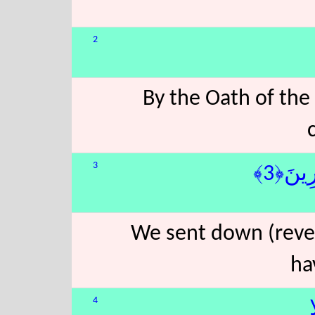
2
By the Oath of the
3
َةٍۢ مُّب
We sent down (revea
ha
4