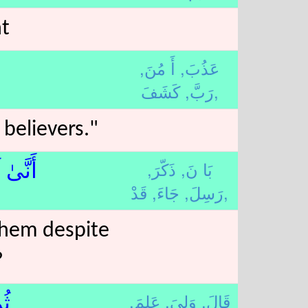
nt
أَ مُنَ,
عَذُبَ,
رَبَّ,
كَشَفَ,
believers."
ذَكّرَ,
بَا نَ,
رَىٰ وَ
جَاءَ,
رَسِلَ,
قَدْ,
them despite
?
عَلِمَ,
وَلِيَ,
قَالَ,
﴾م