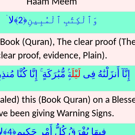
Haam Meem
وَٱلْكِتَٰبِ ٱلْمُبِينِ﴿2﴾لا ۛ
 Book (Quran), The clear proof (Th
clear proof, evidence, Plain).
َٰرَكَةٍ ۚ إِنَّا كُنَّا مُنذِرِينَ﴿3﴾
لَيْل
إِنَّآ أَنزَلْنَٰهُ فِى
led) this (Book Quran) on a Bless
ve been giving Warning Signs.
فِيهَا يُفْرَقُ كُلُّ أَمْرٍ حَكِيمٍ﴿4﴾لا