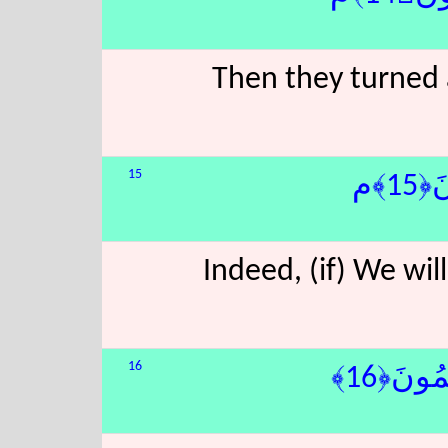
Then they turned 
15
إِنّ
Indeed, (if) We wil
16
َ نَبْطِ