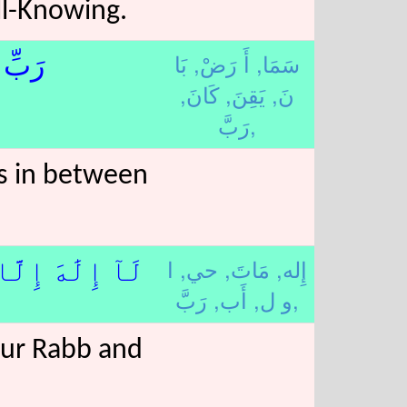
ll-Knowing.
بَا
أَ رَضْ,
سَمَا,
ِينَ﴿7﴾
كَانَ,
يَقِنَ,
نَ,
رَبَّ,
is in between
ا
حي,
مَاتَ,
إِله,
ُ ٱلْأَوَّلِينَ﴿8﴾
أَب,
و ل,
رَبَّ,
our Rabb and