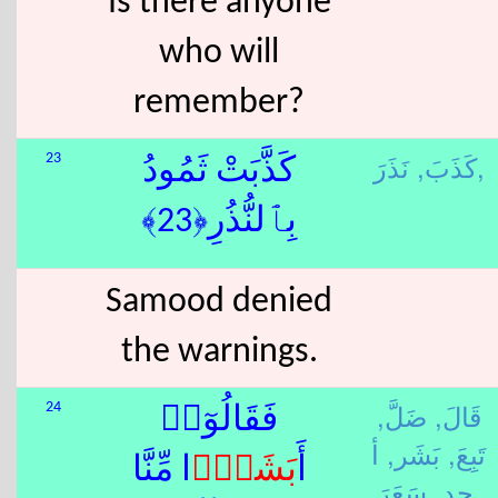
Is there anyone
who will
remember?
كَذَبَ,
نَذَرَ,
23
كَذَّبَتْ ثَمُودُ
بِٱلنُّذُرِ﴿23﴾
Samood denied
the warnings.
ضَلَّ,
قَالَ,
24
فَقَالُوٓا۟
أ
بَشَر,
تَبِعَ,
ًۭا مِّنَّا
بَشَر
أَ
حد,
سَعَرَ,