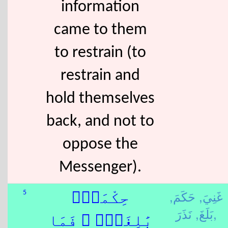
information
came to them
to restrain (to
restrain and
hold themselves
back, and not to
oppose the
Messenger).
حَكَمَ,
غَنِيَ,
5
حِكْمَةٌۢ
بَلَغَ,
نَذَرَ,
بَٰلِغَةٌۭ ۖ فَمَا