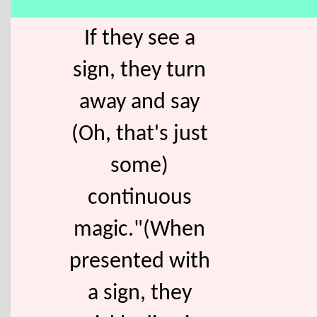
If they see a
sign, they turn
away and say
(Oh, that's just
some)
continuous
magic."(When
presented with
a sign, they