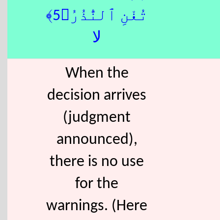
تُغْنِ ٱلنُّذُرُ﴿5﴾
لا
When the
decision arrives
(judgment
announced),
there is no use
for the
warnings. (Here