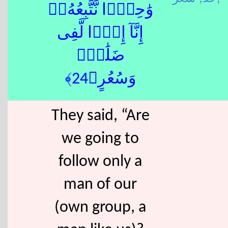
وَٰحِدًۭا نَّتَّبِعُهُۥٓ
إِنَّآ إِذًۭا لَّفِى
ضَلَٰلٍۢ
وَسُعُرٍ﴿24﴾
They said, “Are
we going to
follow only a
man of our
(own group, a