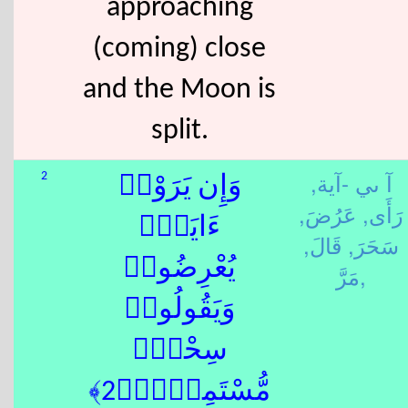
approaching
(coming) close
and the Moon is
split.
آ ىي -آية,
2
وَإِن يَرَوْا۟
عَرُضَ,
رَأَى,
ءَايَةًۭ
قَالَ,
سَحَرَ,
يُعْرِضُوا۟
مَرَّ,
وَيَقُولُوا۟
سِحْرٌۭ
مُّسْتَمِرٌّۭ﴿2﴾