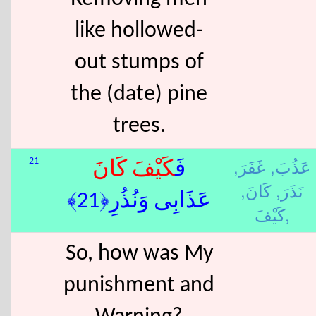
like hollowed-
out stumps of
the (date) pine
trees.
غَفَرَ,
عَذُبَ,
21
كَانَ
كَيْفَ
فَ
كَانَ,
نَذَرَ,
عَذَابِى وَنُذُرِ﴿21﴾
كَيْفَ,
So, how was My
punishment and