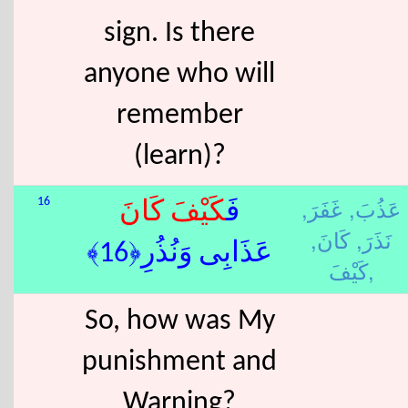
sign. Is there
anyone who will
remember
(learn)?
غَفَرَ,
عَذُبَ,
16
كَانَ
كَيْفَ
فَ
كَانَ,
نَذَرَ,
عَذَابِى وَنُذُرِ﴿16﴾
كَيْفَ,
So, how was My
punishment and
Warning?