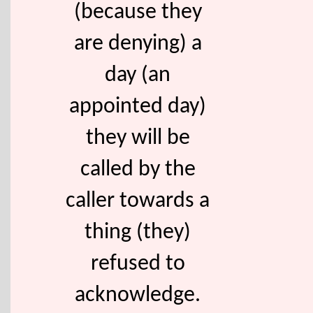
(because they
are denying) a
day (an
appointed day)
they will be
called by the
caller towards a
thing (they)
refused to
acknowledge.