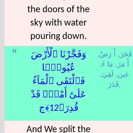
the doors of the
sky with water
pouring down.
أَ رَضْ,
فَجَرَ,
12
وَفَجَّرْنَا ٱلْأَرْضَ
مَا ءَ,
أَ مَرَ,
عُيُونًۭا
لَقِيَ,
عين,
فَٱلْتَقَى ٱلْمَآءُ
قَدَرَ,
عَلَىٰٓ أَمْرٍۢ قَدْ
قُدِرَ﴿12﴾ج
And We split the