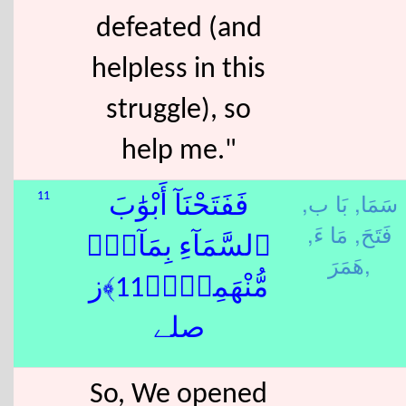
defeated (and
helpless in this
struggle), so
help me."
بَا ب,
سَمَا,
11
فَفَتَحْنَآ أَبْوَٰبَ
مَا ءَ,
فَتَحَ,
ٱلسَّمَآءِ بِمَآءٍۢ
هَمَرَ,
مُّنْهَمِرٍۢ﴿11﴾ز
صلے
So, We opened