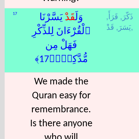
قَرَأَ,
ذَكّرَ,
17
يَسَّرْنَا
قَدْ
وَلَ
يَسَرَ,
قَدْ,
ٱلْقُرْءَانَ لِلذِّكْرِ
فَهَلْ مِن
مُّدَّكِرٍۢ﴿17﴾
We made the
Quran easy for
remembrance.
Is there anyone
who will