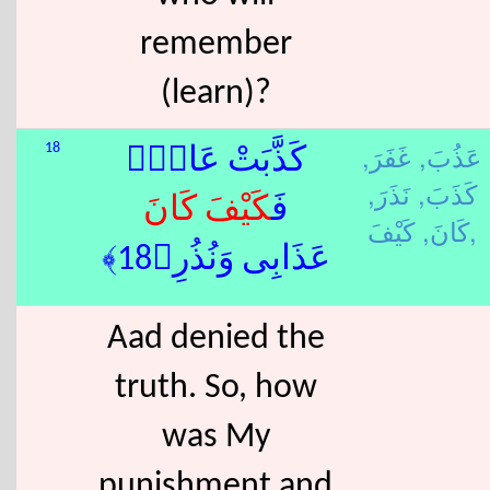
remember
(learn)?
غَفَرَ,
عَذُبَ,
18
كَذَّبَتْ عَادٌۭ
نَذَرَ,
كَذَبَ,
كَانَ
كَيْفَ
فَ
كَانَ,
كَيْفَ,
عَذَابِى وَنُذُرِ﴿18﴾
Aad denied the
truth. So, how
was My
punishment and