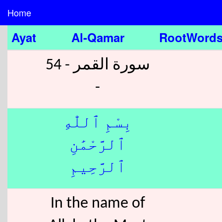
Home
Ayat
Al-Qamar
RootWord
سورة القمر - 54
-
بِسْمِ ٱللّٰهِ
ٱلرَّحْمَٰنِ
ٱلرَّحِيمِ
In the name of