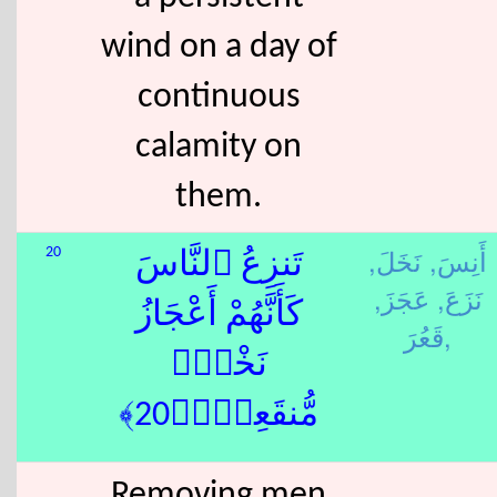
wind on a day of
continuous
calamity on
them.
نَخَلَ,
أَنِسَ,
20
تَنزِعُ ٱلنَّاسَ
عَجَزَ,
نَزَعَ,
كَأَنَّهُمْ أَعْجَازُ
قَعُرَ,
نَخْلٍۢ
مُّنقَعِرٍۢ﴿20﴾
Removing men