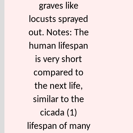
graves like
locusts sprayed
out. Notes: The
human lifespan
is very short
compared to
the next life,
similar to the
cicada (1)
lifespan of many