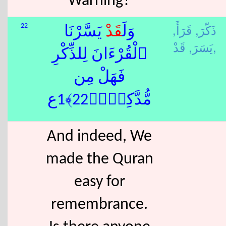
Warning?
قَرَأَ,
ذَكّرَ,
22
يَسَّرْنَا
قَدْ
وَلَ
يَسَرَ,
قَدْ,
ٱلْقُرْءَانَ لِلذِّكْرِ
فَهَلْ مِن
مُّدَّكِرٍۢ﴿22﴾1ع
And indeed, We
made the Quran
easy for
remembrance.