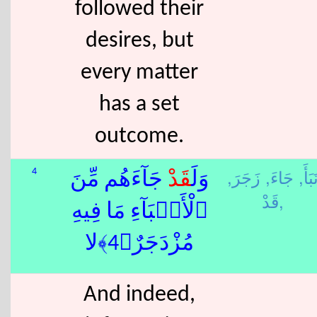
followed their
desires, but
every matter
has a set
outcome.
زَجَرَ,
جَاءَ,
نَبَأَ
4
جَآءَهُم مِّنَ
قَدْ
وَلَ
قَدْ,
ٱلْأَنۢبَآءِ مَا فِيهِ
مُزْدَجَرٌ﴿4﴾لا
And indeed,