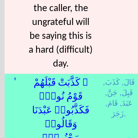
the caller, the
ungrateful will
be saying this is
a hard (difficult)
day.
كَذَبَ,
قَالَ,
9
۞ كَذَّبَتْ قَبْلَهُمْ
جَنَّ,
قَبِلَ,
قَوْمُ نُوحٍۢ
قَامَ,
عَبَدَ,
فَكَذَّبُوا۟ عَبْدَنَا
زَجَرَ,
وَقَالُوا۟