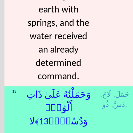
earth with
springs, and the
water received
an already
determined
command.
لَاحَ,
حَمَلَ,
13
وَحَمَلْنَٰهُ عَلَىٰ ذَاتِ
دَسَّ,
ذُو,
أَلْوَٰحٍۢ
وَدُسُرٍۢ﴿13﴾لا