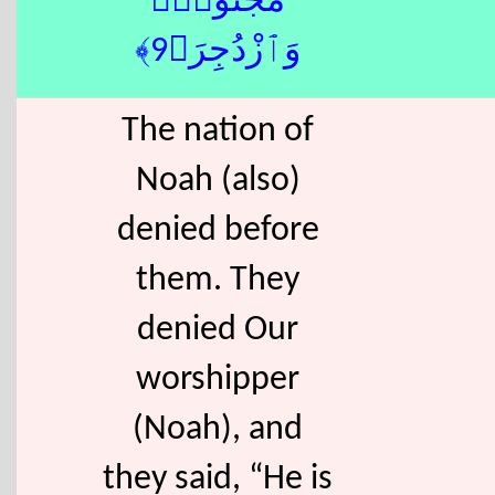
مَجْنُونٌۭ
وَٱزْدُجِرَ﴿9﴾
The nation of
Noah (also)
denied before
them. They
denied Our
worshipper
(Noah), and
they said, “He is