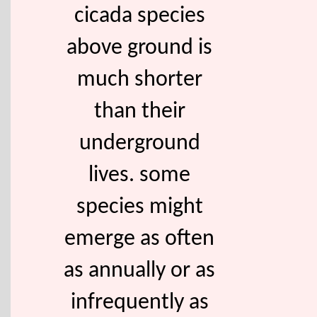
cicada species
above ground is
much shorter
than their
underground
lives. some
species might
emerge as often
as annually or as
infrequently as