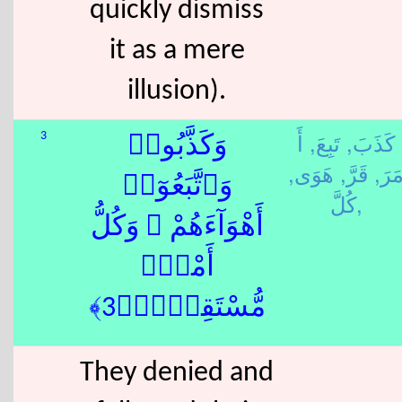
quickly dismiss
it as a mere
illusion).
أَ
تَبِعَ,
كَذَبَ,
3
وَكَذَّبُوا۟
هَوَى,
قَرَّ,
مَرَ
وَٱتَّبَعُوٓا۟
كُلَّ,
أَهْوَآءَهُمْ ۚ وَكُلُّ
أَمْرٍۢ
مُّسْتَقِرٌّۭ﴿3﴾
They denied and