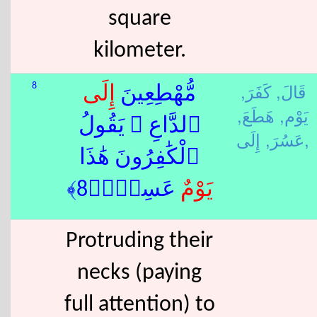
square
kilometer.
كَفَرَ,
قَالَ,
8
إِلَى
مُّهْطِعِينَ
هَطَعَ,
يَوْم,
ٱلدَّاعِ ۖ يَقُولُ
عَسُرَ,
إِلَى,
ٱلْكَٰفِرُونَ هَٰذَا
ٌ عَسِرٌۭ﴿8﴾
يَوْم
Protruding their
necks (paying
full attention) to