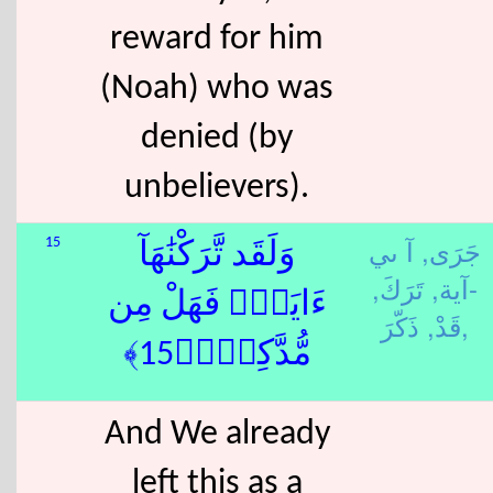
reward for him
(Noah) who was
denied (by
unbelievers).
آ ىي
جَرَى,
15
وَلَقَد تَّرَكْنَٰهَآ
تَرَكَ,
-آية,
ءَايَةًۭ فَهَلْ مِن
قَدْ,
ذَكّرَ,
مُّدَّكِرٍۢ﴿15﴾
And We already
left this as a