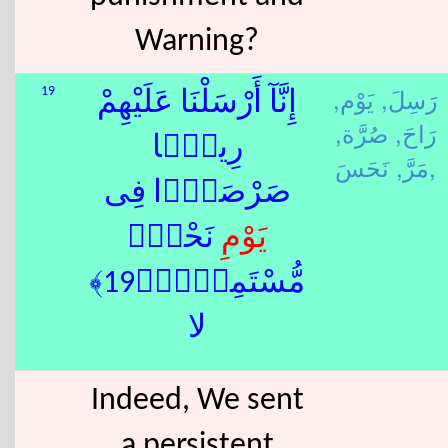
Warning?
يَوْم,
رَسِلَ,
19
إِنَّآ أَرْسَلْنَا عَلَيْهِمْ
صُرَّة,
رَاحَ,
رِيحًۭا
مَرَّ,
نَحَسَ,
صَرْصَرًۭا فِى
ِ نَحْسٍۢ
يَوْم
مُّسْتَمِرٍّۢ﴿19﴾
لا
Indeed, We sent
a persistent