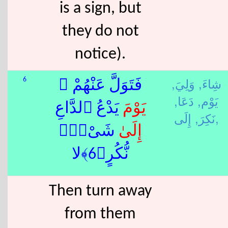
is a sign, but
they do not
notice).
وَلِيَ,
شِاءَ,
6
فَتَوَلَّ عَنْهُمْ ۘ
دَعَا,
يَوْم,
َ يَدْعُ ٱلدَّاعِ
يَوْم
نَكِرَ,
إِلَى,
ٰ شَىْءٍۢ
إِلَى
نُّكُرٍ﴿6﴾لا
Then turn away
from them