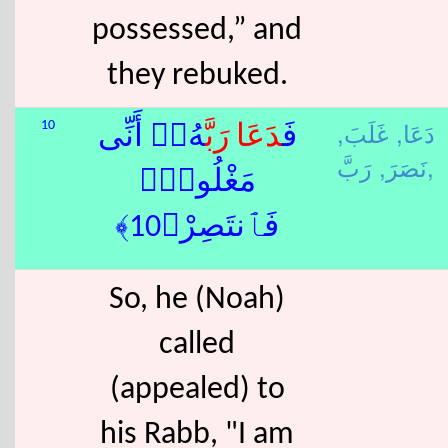
possessed,” and
they rebuked.
غَلَبَ,
دَعَا,
10
هُۥٓ أَنِّى
رَبَّ
دَعَا
فَ
نَصَرَ,
رَبَّ,
مَغْلُوبٌۭ
فَٱنتَصِرْ﴿10﴾
So, he (Noah)
called
(appealed) to
his Rabb, "I am