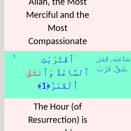
Allah, the Most
Merciful and the
Most
Compassionate
قَمَرَ,
سَاعته,
1
ٱقْتَرَبَتِ
شَقَّ,
قَرُبَ,
شَقَّ
ٱلسَّاعَةُ وَٱن
ٱلْقَمَرُ﴿1﴾
The Hour (of
Resurrection) is