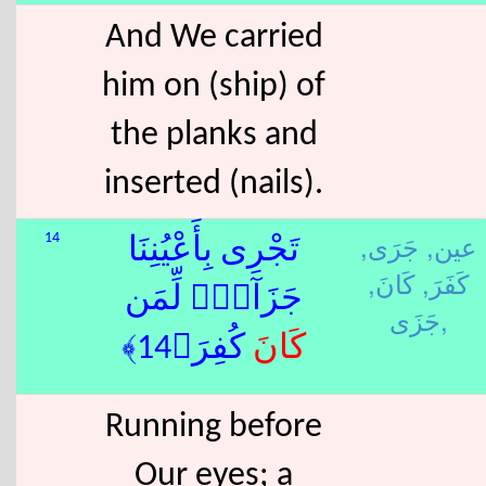
And We carried
him on (ship) of
the planks and
inserted (nails).
جَرَى,
عين,
14
تَجْرِى بِأَعْيُنِنَا
كَانَ,
كَفَرَ,
جَزَآءًۭ لِّمَن
جَزَى,
كُفِرَ﴿14﴾
كَانَ
Running before
Our eyes; a