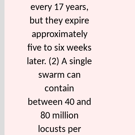
every 17 years,
but they expire
approximately
five to six weeks
later. (2) A single
swarm can
contain
between 40 and
80 million
locusts per