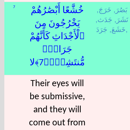
خَرَجَ,
بَصُرَ,
7
خُشَّعًا أَبْصَٰرُهُمْ
جَدَث,
نَشَرَ,
يَخْرُجُونَ مِنَ
خَشَعَ,
جَرَدَ,
ٱلْأَجْدَاثِ كَأَنَّهُمْ
جَرَادٌۭ
مُّنتَشِرٌۭ﴿7﴾لا
Their eyes will
be submissive,
and they will
come out from