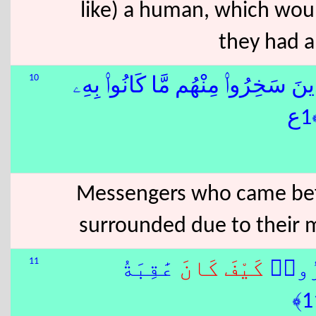
like) a human, which wo
they had a
10
بِٱلَّذِينَ سَخِرُوا۟ مِنْهُم مَّا كَانُوا
Messengers who came bef
surrounded due to their 
11
عَٰقِبَةُ
كَانَ
كَيْفَ
قُلْ س