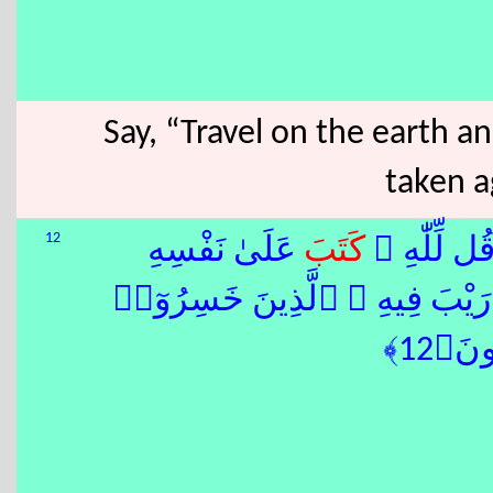
Say, “Travel on the earth 
taken a
12
عَلَىٰ نَفْسِهِ
كَتَبَ
قُل لِّمَن م
ِ ٱلْقِيَٰمَةِ لَا رَيْبَ فِيهِ ۚ ٱلَّذ
أَنفُس