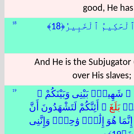
good, He has
18
وَهُوَ ٱلْقَاهِرُ فَوْقَ 
And He is the Subjugator (
over His slaves;
19
قُلْ أَىُّ شَىْءٍ أَكْبَرُ شَهَٰدَة
ۚ أَئِنَّكُمْ لَتَشْهَدُونَ أَنَّ
بَلَغَ
وَأُو
ٱللّٰهِ ءَالِهَةً أُخْرَىٰ ۚ قُل لَّآ أَ