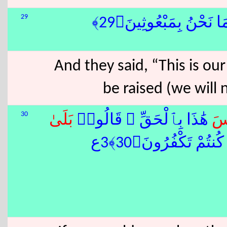
29
وَقَالُوٓا۟ إِنْ هِىَ إِلَّا
And they said, “This is our
be raised (we will
30
بَلَى
هَٰذَا بِٱلْحَقِّ ۚ قَالُوا۟
لَ
فَذُوقُوا۟ ٱلْعَذَابَ