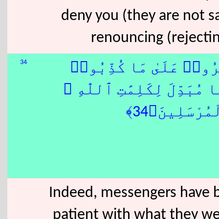
deny you (they are not sa
renouncing (rejectin
34
كُذِّبَتْ رُسُلٌۭ مِّن قَبْلِ
ٰهُمْ نَصْرُنَا ۚ وَلَا مُبَدِّلَ
جَآءَكَ مِن ن
Indeed, messengers have b
patient with what they we