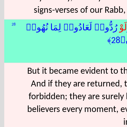
signs-verses of our Rabb,
28
رُدُّوا۟ لَعَادُوا۟ لِمَا نُهُوا۟
لَوْ
عَن
But it became evident to t
And if they are returned, 
forbidden; they are surely 
believers every moment, ev
i