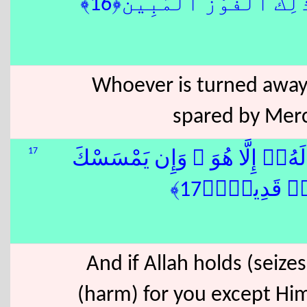
هُۥ ۚ وَذَٰلِكَ ٱلْفَوْزُ ٱلْمُب
Whoever is turned away 
spared by Mercy
17
وَإِن يَمْسَسْكَ ٱللّٰهُ بِضُرٍّۢ 
بِخَيْرٍۢ فَهُو
And if Allah holds (seiz
(harm) for you except Him