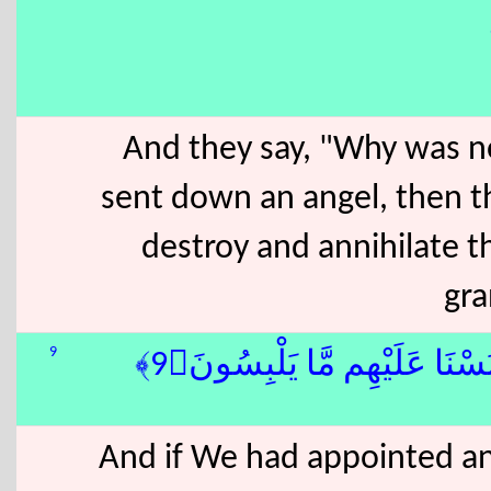
And they say, "Why was n
sent down an angel, then t
destroy and annihilate 
gra
9
وَلَوْ جَعَلْنَٰهُ مَلَكًۭا لَّجَعَل
And if We had appointed a