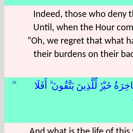
Indeed, those who deny th
Until, when the Hour com
“Oh, we regret that what h
their burdens on their bac
32
وَمَا ٱلْحَيَوٰةُ ٱلدُّنْيَآ إِلَّا لَعِبٌۭ وَلَه
And what is the life of th