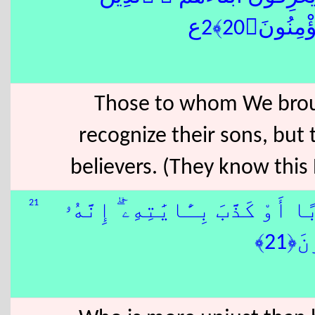
خَسِرُوٓا۟ 
Those to whom We broug
recognize their sons, but
believers. (They know this B
21
وَمَنْ أَظْلَمُ مِمَّنِ ٱفْتَرَىٰ عَلَى
لَا 