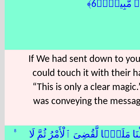
كَفَرُوٓا۟ إِنْ
If We had sent down to you
could touch it with their h
“This is only a clear magi
was conveying the message
8
وَقَالُوا۟ لَوْلَآ أُنزِلَ عَلَيْهِ مَلَك