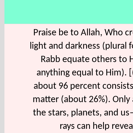
Praise be to Allah, Who c
light and darkness (plural 
Rabb equate others to H
anything equal to Him). [
about 96 percent consist
matter (about 26%). Only 
the stars, planets, and us
rays can help revea