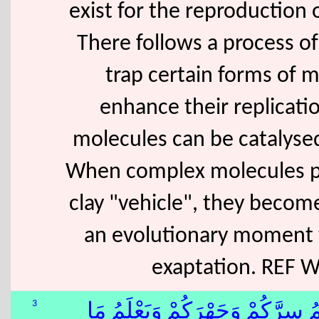
exist for the reproduction o
There follows a process of 
trap certain forms of m
enhance their replicati
molecules can be catalysed 
When complex molecules pe
clay "vehicle", they becom
an evolutionary moment t
exaptation. REF 
3
وَهُوَ ٱللّٰهُ فِى ٱلسَّمَٰوَٰتِ وَفِى 