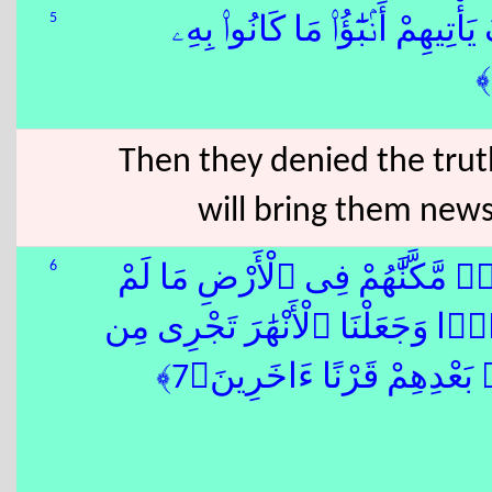
5
فَقَدْ كَذَّبُوا۟ بِٱلْحَقِّ لَمَّا جَآ
Then they denied the tru
will bring them new
6
ْ أَهْلَكْنَا مِن قَبْلِهِم مِّن قَرْنٍۢ
نُمَكِّن لَّكُمْ وَأَرْسَلْنَا ٱلسَّمَآءَ
تَحْتِهِمْ فَأَهْلَكْنَٰهُم بِذُنُ