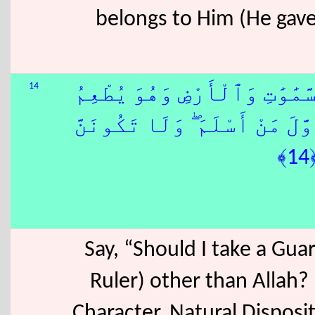
belongs to Him (He gave t
14
قُلْ أَغَيْرَ ٱللّٰهِ أَتَّخِذُ وَلِي
وَلَا يُطْعَمُ ۗ قُلْ إِنِّىٓ أُمِرْت
Say, “Should I take a Gua
Ruler) other than Allah?
Character, Natural Disposit