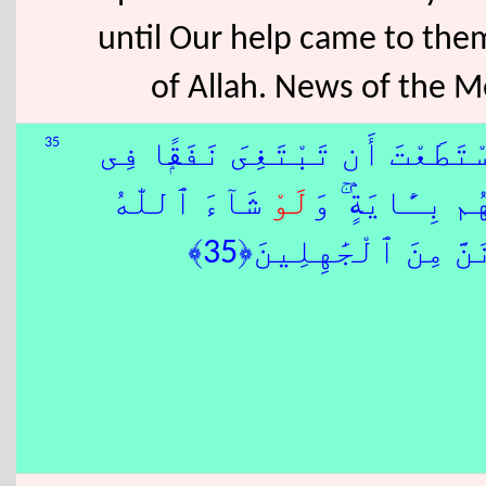
until Our help came to the
of Allah. News of the M
35
كَبُرَ عَلَيْكَ إِعْرَاضُهُمْ فَإِنِ
شَآءَ ٱللّٰهُ
لَوْ
ٱلْأَرْضِ أَوْ سُ
هُمْ عَلَى ٱلْهُدَىٰ ۚ ف