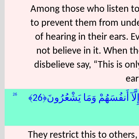
Among those who listen to 
to prevent them from unde
of hearing in their ears. 
not believe in it. When 
disbelieve say, “This is on
ear
26
وَهُمْ يَنْهَوْنَ عَنْهُ وَيَنْـَٔوْنَ ع
They restrict this to other