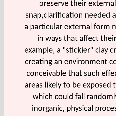
preserve their externa
snap,clarification needed a
a particular external form
in ways that affect thei
example, a "stickier" clay cr
creating an environment co
conceivable that such effec
areas likely to be exposed t
which could fall random
inorganic, physical proc