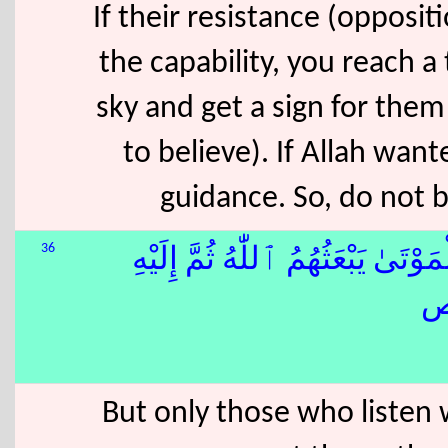
If their resistance (opposit
the capability, you reach a 
sky and get a sign for them
to believe). If Allah wa
guidance. So, do not
36
۞ إِنَّمَا يَسْتَجِيبُ ٱلَّذِينَ يَسْم
But only those who listen w