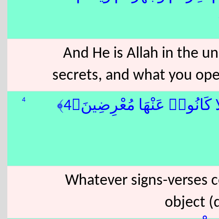
And He is Allah in the u
secrets, and what you ope
4
وَمَا تَأْتِيهِم مِّنْ ءَايَةٍۢ مِّن
Whatever signs-verses c
object (