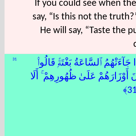
If you could see when they
say, “Is this not the truth
He will say, “Taste the
31
ٰٓ إِذَا جَآءَتْهُمُ ٱلسَّاعَةُ بَغْتَةًۭ قَا
يَٰحَسْرَتَنَا عَلَىٰ مَا فَرَّطْنَا فِيهَ