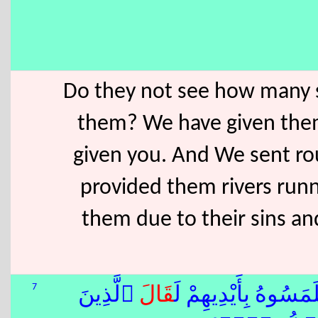
Do they not see how many 
them? We have given them
given you. And We sent ro
provided them rivers run
them due to their sins a
7
ٱلَّذِينَ
قَالَ
ٍۢ فَلَمَسُوهُ بِأَيْدِيهِم