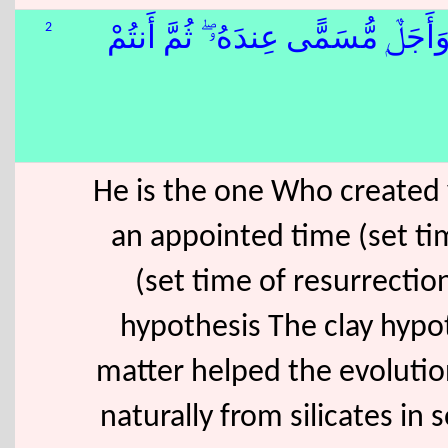
2
ٰٓ أَجَلًۭا ۖ وَأَجَلٌۭ مُّسَمًّى عِندَهُۥ ۖ ثُ
He is the one Who created 
an appointed time (set tim
(set time of resurrectio
hypothesis The clay hypot
matter helped the evolution
naturally from silicates in s