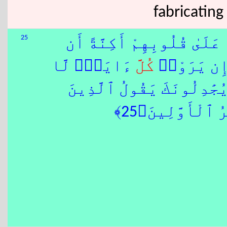
fabricating
25
وَمِنْهُم مَّن يَسْتَمِعُ إِلَيْ
ءَايَةٍۢ لَّا
كُلَّ
يَفْقَهُوهُ 
ٰٓ إِذَا جَآءُوكَ يُجَٰدِلُونَك
كَفَرُوٓا۟ إِنْ هَٰ