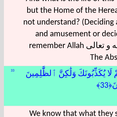
but the Home of the Hereaf
not understand? (Deciding 
and amusement or decid
remember Allah سبحانه و تعالى The Highest, The Most Exalted,
The Abs
33
قَدْ نَعْلَمُ إِنَّهُۥ لَيَحْزُنُكَ ٱلَّذِى يَ
بِـٔ
We know that what they sa