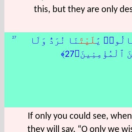
this, but they are only d
27
نَا نُرَدُّ وَلَا
لَيْتَ
وُقِفُوا۟ 
نُكَذِّبَ بِـَٔايَٰتِ
If only you could see, when
they will say, “O only we wi