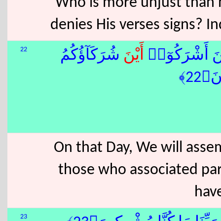
Who is more unjust than h
denies His verses signs? In
22
شُرَكَآؤُكُمُ
أَيْنَ
َ نَحْشُرُهُمْ جَ
ٱلَّ
On that Day, We will asse
those who associated par
have
23