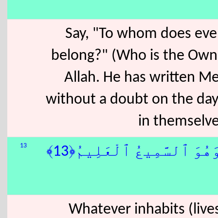
Say, "To whom does ever
belong?" (Who is the Owne
Allah. He has written Me
without a doubt on the day
in themselves
13
فِى ٱلَّيْلِ وَٱلنَّهَارِ ۚ وَ
Whatever inhabits (lives