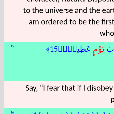
to the universe and the eart
am ordered to be the fir
who
15
ٍ عَظِيمٍۢ﴿15﴾
يَوْم
قُلْ
Say, “I fear that if I disob
16