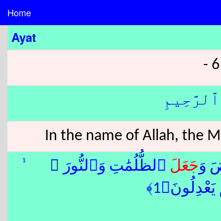
Home
Ayat
بِسْمِ ٱللّ
In the name of Allah, the 
1
ٱلظُّلُمَٰتِ وَٱلنُّورَ ۖ
جَعَلَ
ٱلسّ
ثُمَّ ٱلَّذِينَ