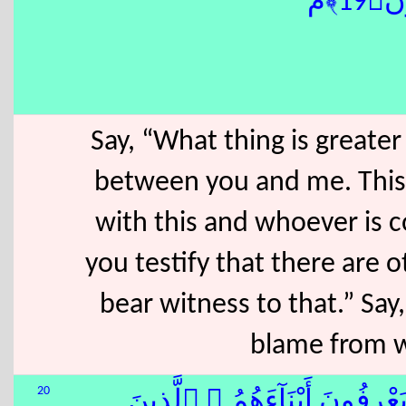
بَرِ
Say, “What thing is greater
between you and me. This 
with this and whoever is 
you testify that there are o
bear witness to that.” Say
blame from w
20
ٱلَّذِينَ ءَاتَيْنَٰهُمُ ٱلْكِتَٰبَ يَ