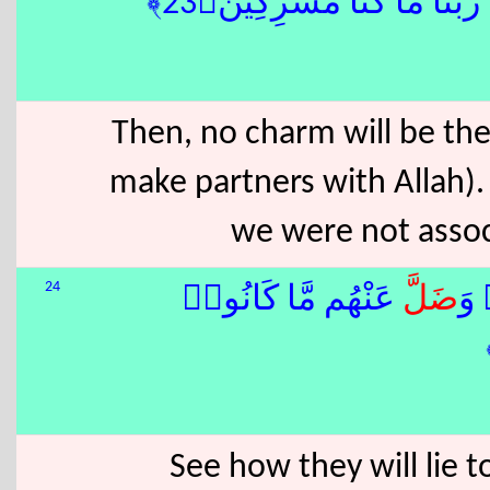
ثُمَّ لَمْ تَكُن فِتْنَتُهُمْ إِلَّ
Then, no charm will be the
make partners with Allah). 
we were not associ
24
عَنْهُم مَّا كَانُوا۟
ضَلَّ
كَذ
See how they will lie