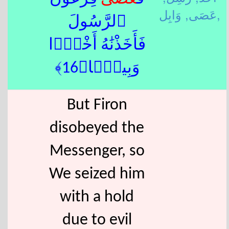
عَصَى,
وَابِل,
ٱلرَّسُولَ
فَأَخَذْنَٰهُ أَخْذًۭا
وَبِيلًۭا﴿16﴾
But Firon
disobeyed the
Messenger, so
We seized him
with a hold
due to evil