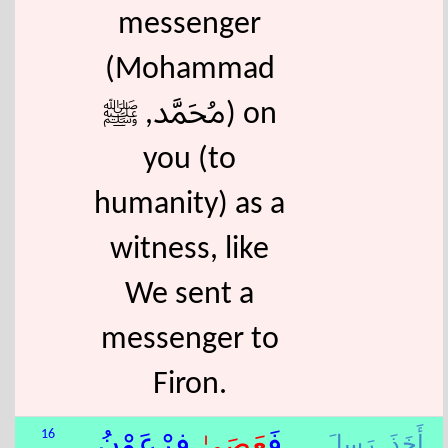
messenger
(Mohammad
ﷴ, ﷺ) on
you (to
humanity) as a
witness, like
We sent a
messenger to
Firon.
رَسِلَ,
أَخَذَ,
16
ٰ فِرْعَوْنُ
عَصَى
فَ