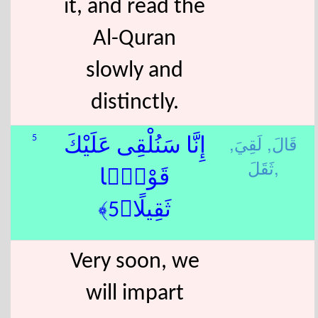
it, and read the
Al-Quran
slowly and
distinctly.
لَقِيَ,
قَالَ,
5
إِنَّا سَنُلْقِى عَلَيْكَ
ثَقَلَ,
قَوْلًۭا
ثَقِيلًا﴿5﴾
Very soon, we
will impart