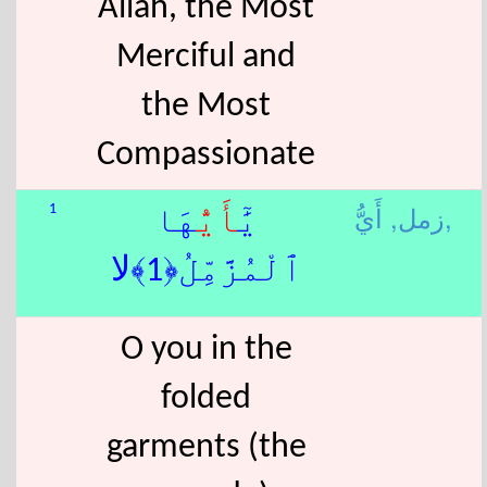
Allah, the Most
Merciful and
the Most
Compassionate
زمل,
أَيُّ,
1
هَا
أَيُّ
يَٰٓ
ٱلْمُزَّمِّلُ﴿1﴾لا
O you in the
folded
garments (the