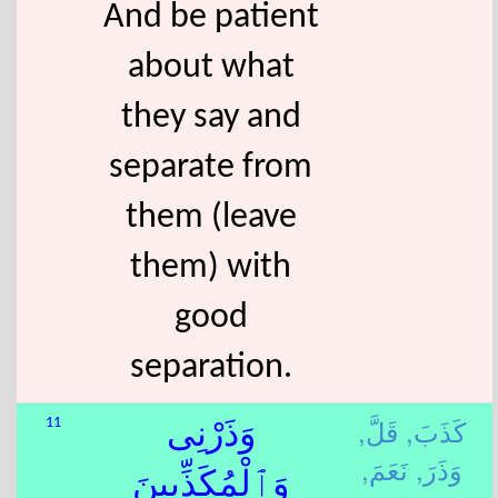
And be patient
about what
they say and
separate from
them (leave
them) with
good
separation.
قَلَّ,
كَذَبَ,
11
وَذَرْنِى
نَعَمَ,
وَذَرَ,
وَٱلْمُكَذِّبِينَ