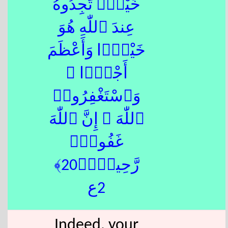
خَيْرٍۢ تَجِدُوهُ
عِندَ ٱللّٰهِ هُوَ
خَيْرًۭا وَأَعْظَمَ
أَجْرًۭا ۚ
وَٱسْتَغْفِرُوا۟
ٱللّٰهَ ۖ إِنَّ ٱللّٰهَ
غَفُورٌۭ
رَّحِيمٌۢ﴿20﴾
2ع
Indeed, your