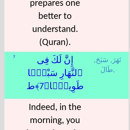
prepares one
better to
understand.
(Quran).
سَبَحَ,
نَهَرَ,
7
إِنَّ لَكَ فِى
طَالَ,
ٱلنَّهَارِ سَبْحًۭا
طَوِيلًۭا﴿7﴾ط
Indeed, in the
morning, you