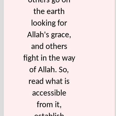
others go on
the earth
looking for
Allah's grace,
and others
fight in the way
of Allah. So,
read what is
accessible
from it,