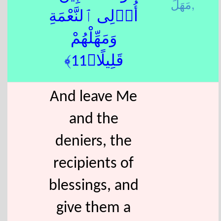
مَهَلَ,
أُو۟لِى ٱلنَّعْمَةِ
وَمَهِّلْهُمْ
قَلِيلًا﴿11﴾
And leave Me
and the
deniers, the
recipients of
blessings, and
give them a