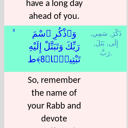
have a long day
ahead of you.
سَمِي,
ذَكّرَ,
8
وَٱذْكُرِ ٱسْمَ
بَتَلَ,
إِلَى,
رَبِّكَ وَتَبَتَّلْ إِلَيْهِ
رَبَّ,
تَبْتِيلًۭا﴿8﴾ط
So, remember
the name of
your Rabb and
devote