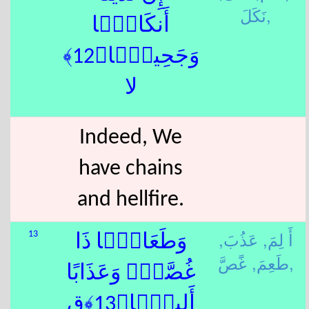
نَكَلَ,
أَنكَالًۭا
وَجَحِيمًۭا﴿12﴾
لا
Indeed, We
have chains
and hellfire.
عَذُبَ,
أَ لِمَ,
13
وَطَعَامًۭا ذَا
طَعِمَ,
غًَصَّ,
غُصَّةٍۢ وَعَذَابًا
أَلِيمًۭا﴿13﴾ق