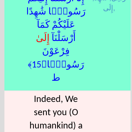
إِلَى,
رَسُولًۭا شَٰهِدًا
عَلَيْكُمْ كَمَآ
إِلَى
أَرْسَلْنَآ
فِرْعَوْنَ
رَسُولًۭا﴿15﴾
ط
Indeed, We
sent you (O
humankind) a