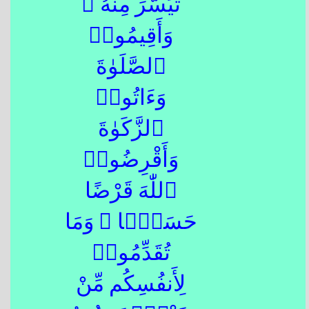
تَيَسَّرَ مِنْهُ ۚ
وَأَقِيمُوا۟
ٱلصَّلَوٰةَ
وَءَاتُوا۟
ٱلزَّكَوٰةَ
وَأَقْرِضُوا۟
ٱللّٰهَ قَرْضًا
حَسَنًۭا ۚ وَمَا
تُقَدِّمُوا۟
لِأَنفُسِكُم مِّنْ