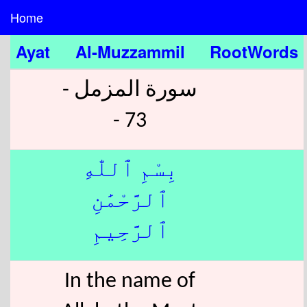
Home
Ayat
Al-Muzzammil
RootWords
سورة المزمل -
73 -
بِسْمِ ٱللّٰهِ
ٱلرَّحْمَٰنِ
ٱلرَّحِيمِ
In the name of