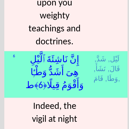
upon you
weighty
teachings and
doctrines.
شَدَّ,
لَيْل,
6
إِنَّ نَاشِئَةَ ٱلَّيْلِ
نَشَأَ,
قَالَ,
هِىَ أَشَدُّ وَطْـًۭٔا
وَطَا,
قَامَ,
وَأَقْوَمُ قِيلًا﴿6﴾ط
Indeed, the
vigil at night