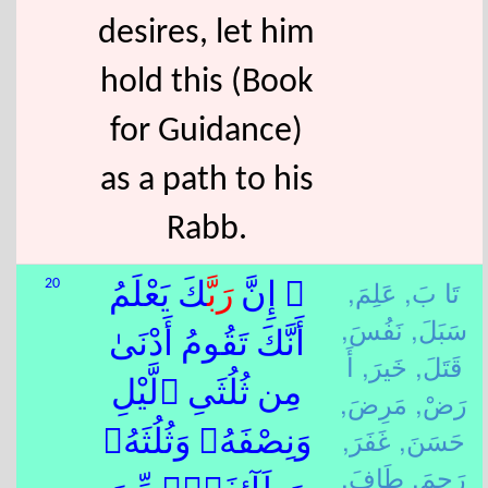
desires, let him
hold this (Book
for Guidance)
as a path to his
Rabb.
عَلِمَ,
تَا بَ,
20
كَ يَعْلَمُ
رَبَّ
۞ إِنَّ
نَفُسَ,
سَبَلَ,
أَنَّكَ تَقُومُ أَدْنَىٰ
أَ
خَيرَ,
قَتَلَ,
مِن ثُلُثَىِ ٱلَّيْلِ
مَرِضَ,
رَضْ,
غَفَرَ,
حَسَنَ,
وَنِصْفَهُۥ وَثُلُثَهُۥ
طَافَ,
رَحِمَ,