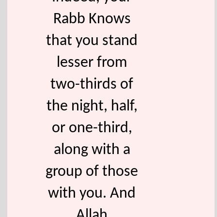
Rabb Knows
that you stand
lesser from
two-thirds of
the night, half,
or one-third,
along with a
group of those
with you. And
Allah