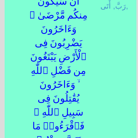
أَن سَيَكُونُ
رَبَّ,
أَتَى,
مِنكُم مَّرْضَىٰ ۙ
وَءَاخَرُونَ
يَضْرِبُونَ فِى
ٱلْأَرْضِ يَبْتَغُونَ
مِن فَضْلِ ٱللّٰهِ
ۙ وَءَاخَرُونَ
يُقَٰتِلُونَ فِى
سَبِيلِ ٱللّٰهِ ۖ
فَٱقْرَءُوا۟ مَا