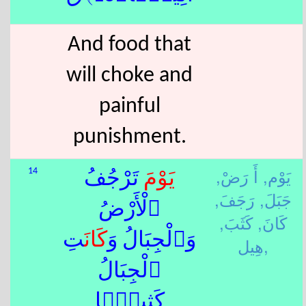
And food that
will choke and
painful
punishment.
أَ رَضْ,
يَوْم,
14
َ تَرْجُفُ
يَوْم
رَجَفَ,
جَبَلَ,
ٱلْأَرْضُ
كَثَبَ,
كَانَ,
تِ
كَانَ
وَٱلْجِبَالُ وَ
هِيل,
ٱلْجِبَالُ
كَثِيبًۭا