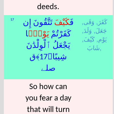
deeds.
وَقَى,
كَفَرَ,
17
تَتَّقُونَ إِن
كَيْفَ
فَ
وَلَدَ,
جَعَلَ,
ًۭا
يَوْم
كَفَرْتُمْ
كَيْفَ,
يَوْم,
يَجْعَلُ ٱلْوِلْدَٰنَ
شَابَ,
شِيبًا﴿17﴾ق
صلے
So how can
you fear a day
that will turn