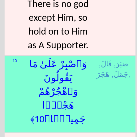
There is no god
except Him, so
hold on to Him
as A Supporter.
قَالَ,
صَبَرَ,
10
وَٱصْبِرْ عَلَىٰ مَا
جَمَلَ,
هَجَرَ,
يَقُولُونَ
وَٱهْجُرْهُمْ
هَجْرًۭا
جَمِيلًۭا﴿10﴾