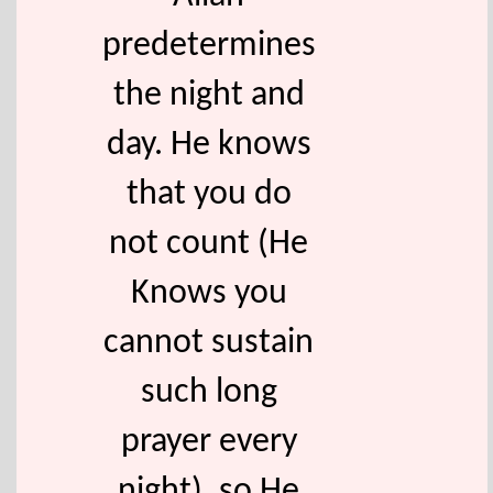
predetermines
the night and
day. He knows
that you do
not count (He
Knows you
cannot sustain
such long
prayer every
night), so He