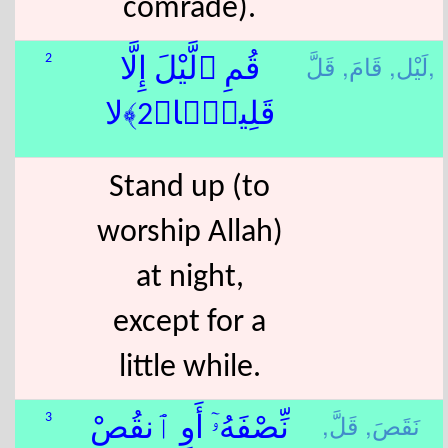
comrade).
قَامَ,
لَيْل,
قَلَّ,
2
قُمِ ٱلَّيْلَ إِلَّا
قَلِيلًۭا﴿2﴾لا
Stand up (to
worship Allah)
at night,
except for a
little while.
قَلَّ,
نَقَصَ,
3
نِّصْفَهُۥٓ أَوِ ٱنقُصْ