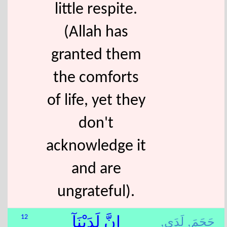
little respite.
(Allah has
granted them
the comforts
of life, yet they
don't
acknowledge it
and are
ungrateful).
لَدَى,
جَحَمَ,
12
إِنَّ لَدَيْنَآ