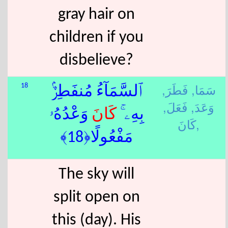
gray hair on
children if you
disbelieve?
فَطَرَ,
سَمَا,
18
ٱلسَّمَآءُ مُنفَطِرٌۢ
فَعَلَ,
وَعَدَ,
وَعْدُهُۥ
كَانَ
بِهِۦ ۚ
كَانَ,
مَفْعُولًا﴿18﴾
The sky will
split open on
this (day). His