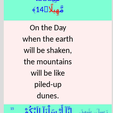
ًا﴿14﴾
هِيل
مَّ
On the Day
when the earth
will be shaken,
the mountains
will be like
piled-up
dunes.
شَهِدَ,
رَسِلَ,
15
إِنَّآ أَرْسَلْنَآ إِلَيْكُمْ