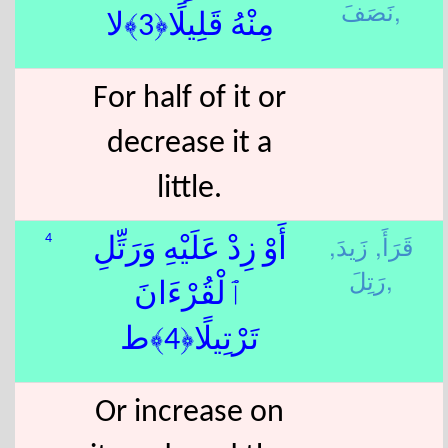
نَصَفَ,
مِنْهُ قَلِيلًا﴿3﴾لا
For half of it or
decrease it a
little.
زَيدَ,
قَرَأَ,
4
أَوْ زِدْ عَلَيْهِ وَرَتِّلِ
رَتِلَ,
ٱلْقُرْءَانَ
تَرْتِيلًا﴿4﴾ط
Or increase on