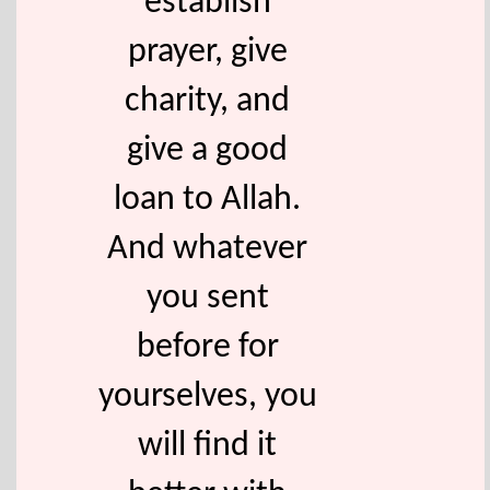
establish
prayer, give
charity, and
give a good
loan to Allah.
And whatever
you sent
before for
yourselves, you
will find it