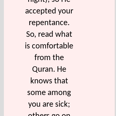
accepted your
repentance.
So, read what
is comfortable
from the
Quran. He
knows that
some among
you are sick;