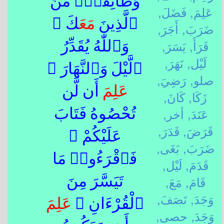
وَطَآئِفَةٌۭ مِّنَ
فَضَلَ,
عَلِمَ,
كَ ۚ
مَعَ
ٱلَّذِينَ
أَجَرَ,
ضَرَبَ,
يَسَرَ,
قَرَأَ,
وَٱللّٰهُ يُقَدِّرُ
نَهَرَ,
لَيْل,
ٱلَّيْلَ وَٱلنَّهَارَ ۚ
رَضِيَ,
صلو,
أَن لَّن
عَلِمَ
كَانَ,
زَكَا,
أخر,
عَنَدَ,
تُحْصُوهُ فَتَابَ
قَدَرَ,
قَرَضَ,
عَلَيْكُمْ ۖ
بَغَى,
ضَرَبَ,
فَٱقْرَءُوا۟ مَا
لَيْل,
قَدَمَ,
مَعَ,
قَامَ,
تَيَسَّرَ مِنَ
نَصَفَ,
وَجَدَ,
عَلِمَ
ٱلْقُرْءَانِ ۚ
حصى,
وَجَدَ,