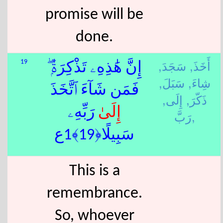
promise will be
done.
سَجَدَ,
أَخَذَ,
19
إِنَّ هَٰذِهِۦ تَذْكِرَةٌۭ ۖ
سَبَلَ,
شِاءَ,
فَمَن شَآءَ ٱتَّخَذَ
إِلَى,
ذَكّرَ,
ٰ رَبِّهِۦ
إِلَى
رَبَّ,
سَبِيلًا﴿19﴾1ع
This is a
remembrance.
So, whoever