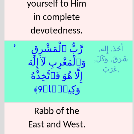
yourself to Him
in complete
devotedness.
إِله,
أَخَذَ,
9
رَّبُّ ٱلْمَشْرِقِ
وَكَلَ,
شَرَقَ,
وَٱلْمَغْرِبِ لَآ إِلَٰهَ
غَرَبَ,
إِلَّا هُوَ فَٱتَّخِذْهُ
وَكِيلًۭا﴿9﴾
Rabb of the
East and West.